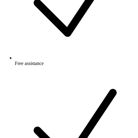
Free
assistance