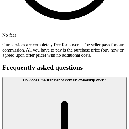
No fees
Our services are completely free for buyers. The seller pays for our
commission. All you have to pay is the purchase price (buy now or
agreed upon offer price) with no additional costs.
Frequently asked questions
How does the transfer of domain ownership work?