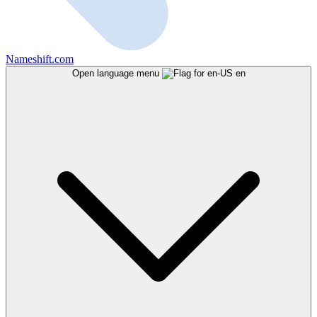
Nameshift.com
Open language menu
en