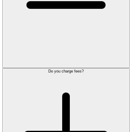
Do you charge fees?