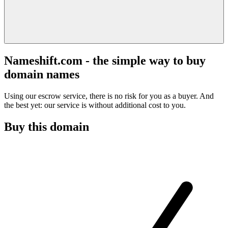
Nameshift.com - the simple way to buy
domain names
Using our escrow service, there is no risk for you as a buyer. And
the best yet: our service is without additional cost to you.
Buy this domain