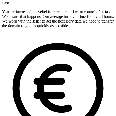
Fast
You are interested in sveltekit-prerender and want control of it, fast.
We ensure that happens. Our average turnover time is only 24 hours.
We work with the seller to get the necessary data we need to transfer
the domain to you as quickly as possible.