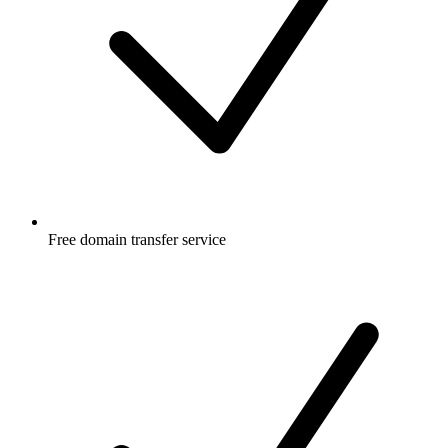
Free
domain transfer service