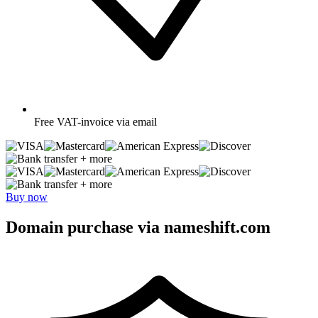
Free
VAT-invoice via email
+ more
+ more
Buy now
Domain purchase via nameshift.com