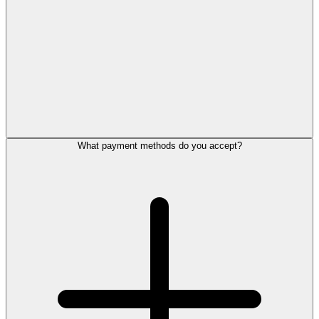
What payment methods do you accept?