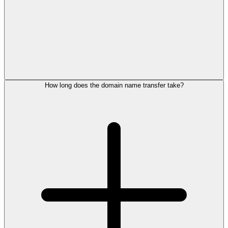
How long does the domain name transfer take?