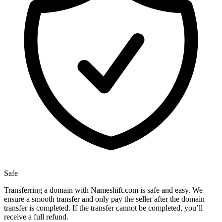
Safe
Transferring a domain with Nameshift.com is safe and easy. We
ensure a smooth transfer and only pay the seller after the domain
transfer is completed. If the transfer cannot be completed, you’ll
receive a full refund.